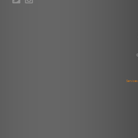
Service