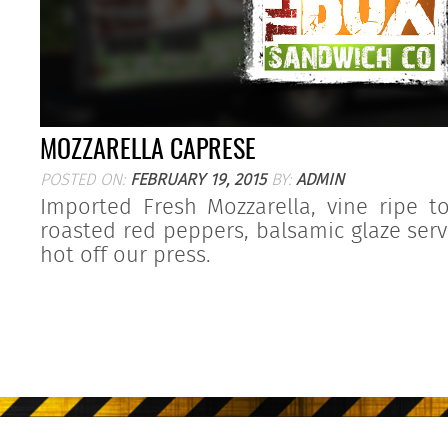
MOZZARELLA CAPRESE
POSTED ON:
FEBRUARY 19, 2015
BY:
ADMIN
Imported Fresh Mozzarella, vine ripe t
roasted red peppers, balsamic glaze ser
hot off our press.