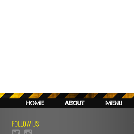
HOME
ABOUT
MENU
FOLLOW US