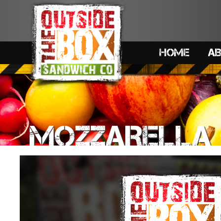
HOME
A
MOZZARELLA