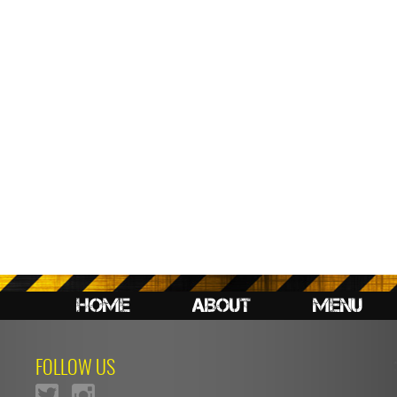
HOME
ABOUT
MENU
FOLLOW US