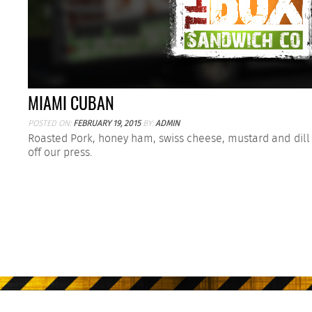
MIAMI CUBAN
POSTED ON:
FEBRUARY 19, 2015
BY:
ADMIN
Roasted Pork, honey ham, swiss cheese, mustard and dill 
off our press.