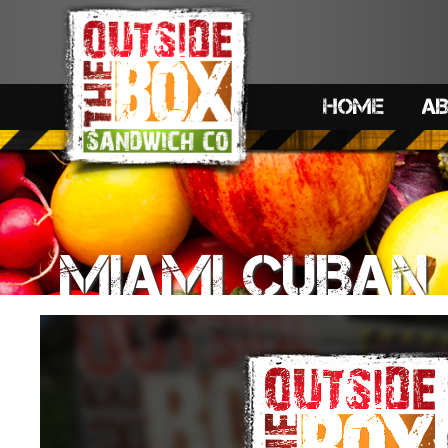
HOME
A
MIAMI CUBAN