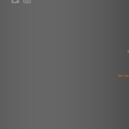
Service