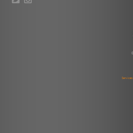
Service