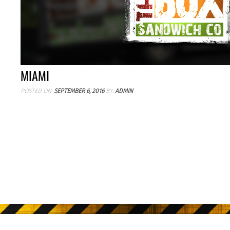
MIAMI
POSTED ON:
SEPTEMBER 6, 2016
BY:
ADMIN