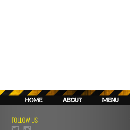
HOME
ABOUT
MENU
FOLLOW US