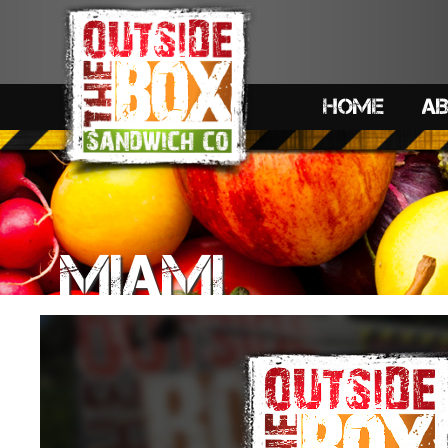
HOME
A
MIAMI