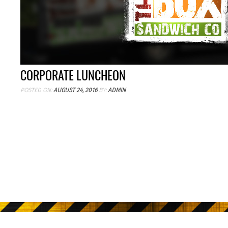
CORPORATE LUNCHEON
POSTED ON:
AUGUST 24, 2016
BY:
ADMIN