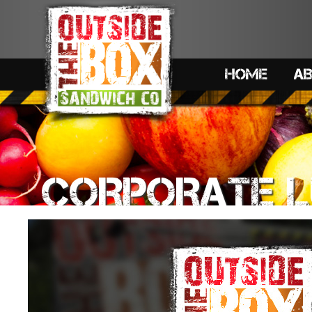
HOME
A
CORPORATE 