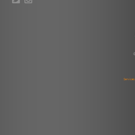
Service