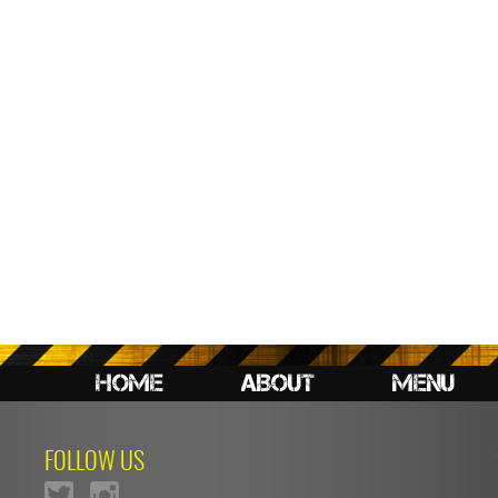
HOME
ABOUT
MENU
FOLLOW US