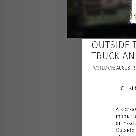
OUTSIDE 
TRUCK AN
POSTED ON:
AUGUST 30
Outsi
A kick-a
menu tha
on healt
Outside 