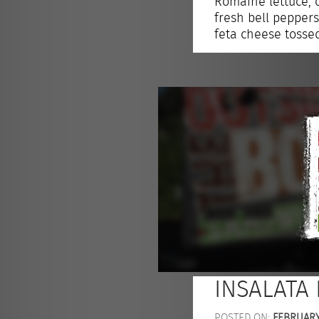
Romaine lettuce, 
fresh bell pepper
feta cheese tosse
INSALATA
POSTED ON:
FEBRUARY 