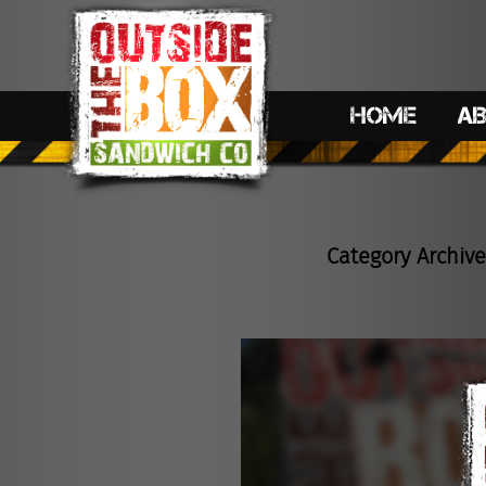
HOME
A
Category Archive