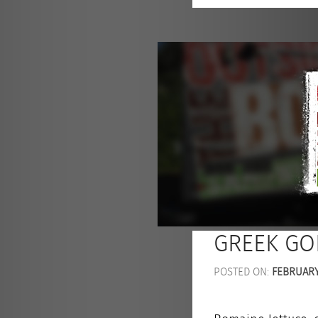
GREEK GO
POSTED ON:
FEBRUARY 