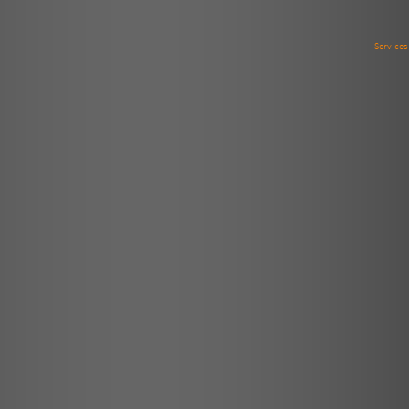
Service