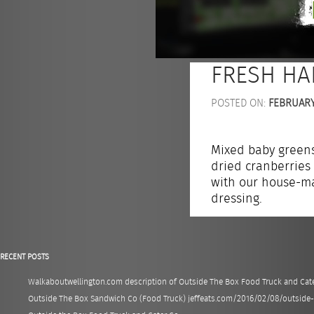
FRESH HA
POSTED ON:
FEBRUARY 
Mixed baby greens
dried cranberries
with our house-ma
dressing.
RECENT POSTS
Walkaboutwellington.com description of Outside The Box Food Truck and Cate
Outside The Box Sandwich Co (Food Truck) jeffeats.com/2016/02/08/outsid