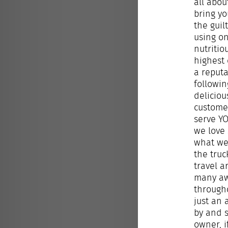
all abou
bring yo
the guil
using o
nutritio
highest 
a reputa
followin
deliciou
custome
serve Y
we love
what we 
the truc
travel 
many a
througho
just an
by and s
owner, i