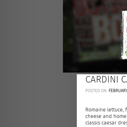
CARDINI 
POSTED ON:
FEBRUARY 
Romaine lettuce,
cheese and homem
classis caesar dre