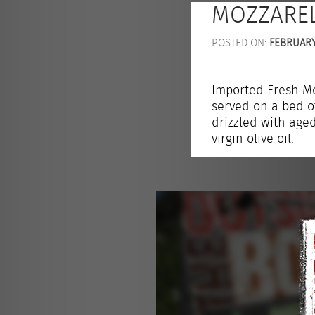
MOZZAREL
POSTED ON:
FEBRUARY 
Imported Fresh Mo
served on a bed o
drizzled with age
virgin olive oil.