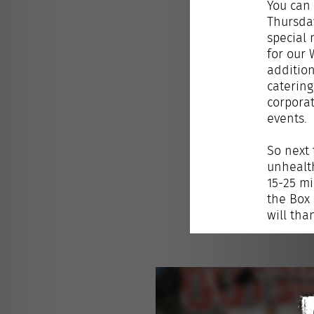
You can 
Thursda
special 
for our 
addition
catering
corpora
events.
So next 
unhealth
15-25 mi
the Box 
will tha