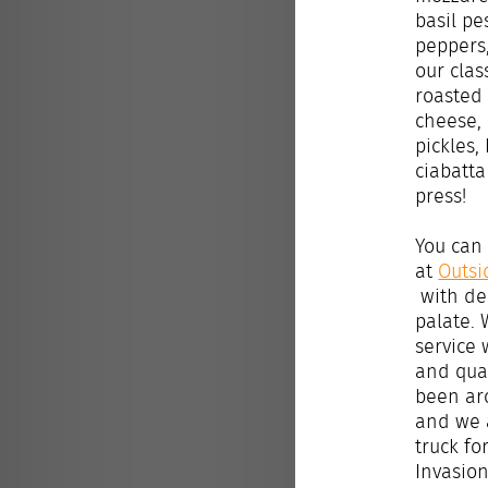
basil pe
peppers,
our cla
roasted
cheese,
pickles,
ciabatta
press!
You can 
at
Outsi
with del
palate. 
service 
and qual
been ar
and we 
truck fo
Invasion