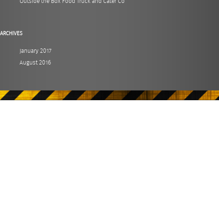
Outside the Box Food Truck and Cater Co
ARCHIVES
January 2017
August 2016