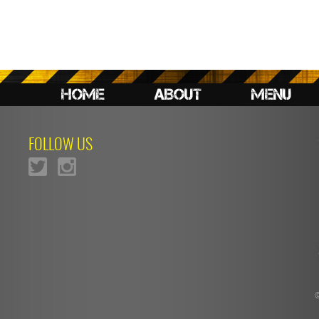
HOME
ABOUT
MENU
FOLLOW US