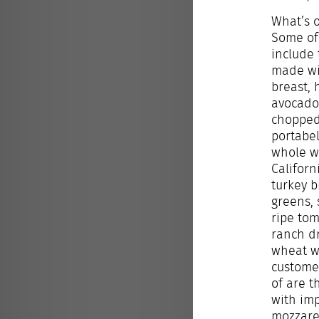
What’s 
Some of 
include 
made wi
breast,
avocado
chopped
portabe
whole w
Californ
turkey b
greens,
ripe to
ranch d
wheat w
custome
of
are t
with im
mozzarel