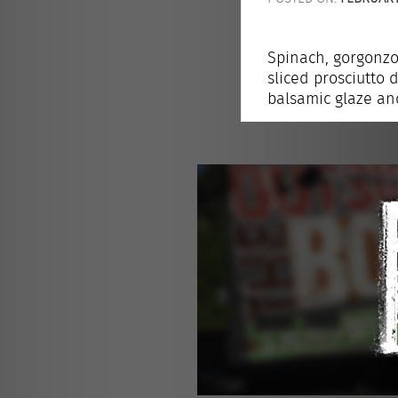
Spinach, gorgonzol
sliced prosciutto 
balsamic glaze and 