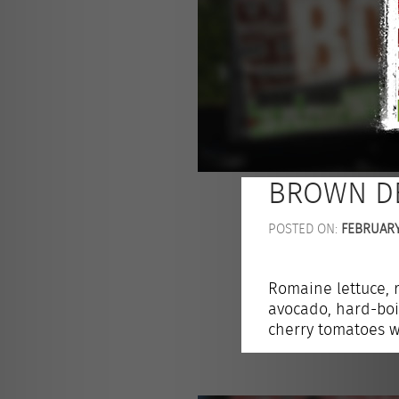
BROWN D
POSTED ON:
FEBRUARY 
Romaine lettuce, 
avocado, hard-boi
cherry tomatoes w